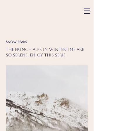
Snow peaks
The French Alps in wintertime are
so serene. Enjoy this serie.